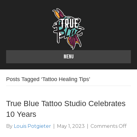
MENU
Posts Tagged ‘Tattoo Healing Tips’
True Blue Tattoo Studio Celebrates
10 Years
on
By
Louis Potgieter
|
May 1, 2023
|
Comments Off
Tru