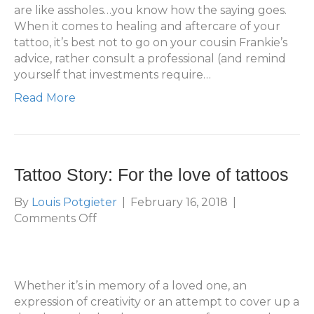
(Everything
are like assholes…you know how the saying goes.
You
When it comes to healing and aftercare of your
Need
tattoo, it’s best not to go on your cousin Frankie’s
To
advice, rather consult a professional (and remind
Know)
yourself that investments require…
Read More
Tattoo Story: For the love of tattoos
By
Louis Potgieter
|
February 16, 2018
|
on
Comments Off
Tattoo
Story:
For
the
Whether it’s in memory of a loved one, an
love
expression of creativity or an attempt to cover up a