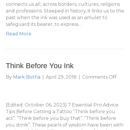
connects us all, across borders, cultures, religions
and professions. Steeped in history, it links us to the
past when the ink was used as an amulet to
safeguard its bearer, to express…
Read More
Think Before You Ink
on
By
Mark Botha
|
April 29, 2018
|
Comments Off
Think
Befor
You
Ink
[Edited: October 06, 2023] 7 Essential Pro Advice
Tips Before Getting a Tattoo “Think before you
act”. “Think before you buy that”. “Think before
you drink”. These pearls of wisdom have been with