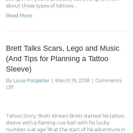
about those types of tattoos…
Read More
Brett Talks Scars, Lego and Music
(And Tips for Planning a Tattoo
Sleeve)
By
Louis Potgieter
|
March 19, 2018
|
Comments
on
Off
Brett
Talks
Scars,
Lego
Tattoo Story: Brett Kirsten Brett started his tattoo
and
sleeve with a flaming cue ball with his lucky
Music
number 4 at age 18 at the start of his adventure in