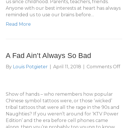
us since childhood. Parents, teachers, friends.
Anyone with our best interests at heart has always
reminded us to use our brains before…
Read More
A Fad Ain’t Always So Bad
on
By
Louis Potgieter
|
April 11, 2018
|
Comments Off
A
Fa
Ain’
Alw
Show of hands – who remembers how popular
So
Chinese symbol tattoos were, or those ‘wicked’
Ba
tribal tattoos that were all the rage in the 90s and
Naughties? If you weren’t around for ‘KTV Power
Edition’ and the era before cell phones came
along, then you’re probably too young to know