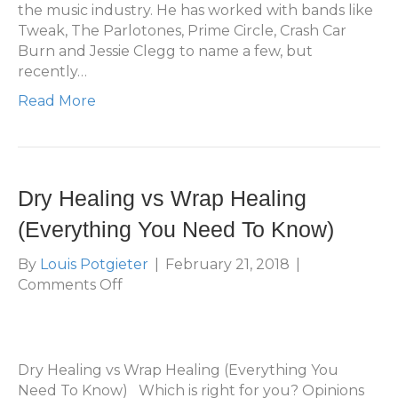
(And
the music industry. He has worked with bands like
Tips
Tweak, The Parlotones, Prime Circle, Crash Car
for
Burn and Jessie Clegg to name a few, but
Planning
recently…
a
Read More
Tattoo
Sleeve)
Dry Healing vs Wrap Healing
(Everything You Need To Know)
By
Louis Potgieter
|
February 21, 2018
|
on
Comments Off
Dry
Healing
vs
Wrap
Dry Healing vs Wrap Healing (Everything You
Healing
Need To Know) Which is right for you? Opinions