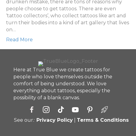
of
drunken mistake, there are tons of reasons why
tattoos
people choose to get tattoos. There are even
‘tattoo collectors’, who collect tattoos like art and
turn their bodies into a kind of art gallery that lives
on…
Read More
Here at True Blue we create tattoos for
people who love themselves outside the
comfort of being understood. We love
everything about tattoos, especially the
possibility of a blank canvas.
See our
:
Privacy Policy
|
Terms & Conditions