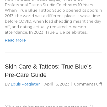
Professional Tattoo Studio Celebrates 10 Years
When True Blue Tattoo Studio opened its doors in
2013, the world was a different place. It was a time
before COVID, when load shedding meant the day
off, and dating actually required in-person
attendance. In 2023, True Blue celebrates…
Read More
Skin Care & Tattoos: True Blue’s
Pre-Care Guide
on
By
Louis Potgieter
|
April 13, 2023
|
Comments Off
Sk
Ca
&
Ta