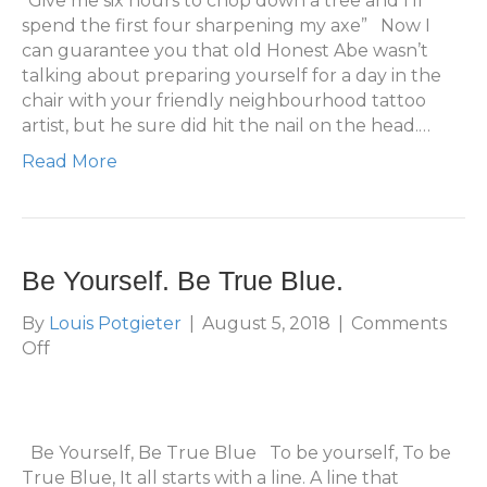
“Give me six hours to chop down a tree and I’ll
Tr
spend the first four sharpening my axe” Now I
Bl
can guarantee you that old Honest Abe wasn’t
Pr
talking about preparing yourself for a day in the
Ca
chair with your friendly neighbourhood tattoo
Gu
artist, but he sure did hit the nail on the head.…
Read More
Be Yourself. Be True Blue.
By
Louis Potgieter
|
August 5, 2018
|
Comments
on
Off
Be
Yourself.
Be
True
Be Yourself, Be True Blue To be yourself, To be
Blue.
True Blue, It all starts with a line. A line that