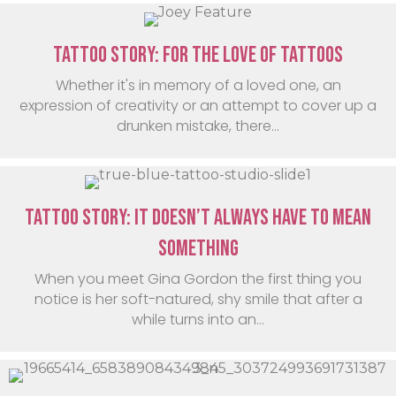
Tattoo Story: For the love of tattoos
Whether it's in memory of a loved one, an
expression of creativity or an attempt to cover up a
drunken mistake, there...
Tattoo Story: It Doesn’t Always Have To Mean
Something
When you meet Gina Gordon the first thing you
notice is her soft-natured, shy smile that after a
while turns into an...