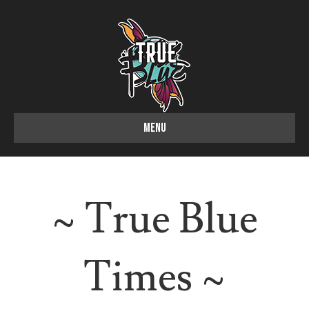
MENU
~ True Blue
Times ~