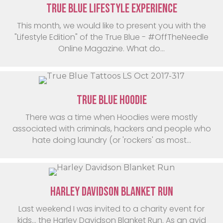
True Blue Lifestyle Experience
This month, we would like to present you with the
"Lifestyle Edition" of the True Blue - #OffTheNeedle
Online Magazine. What do...
True Blue Hoodie
There was a time when Hoodies were mostly
associated with criminals, hackers and people who
hate doing laundry (or 'rockers' as most...
Harley Davidson Blanket Run
Last weekend I was invited to a charity event for
kids… the Harley Davidson Blanket Run. As an avid