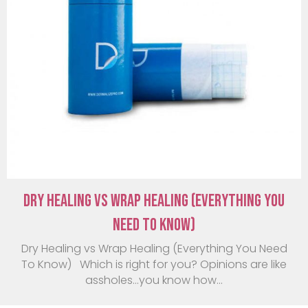
Dry Healing vs Wrap Healing (Everything You
Need To Know)
Dry Healing vs Wrap Healing (Everything You Need
To Know) Which is right for you? Opinions are like
assholes…you know how...