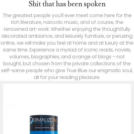
Shit that has been spoken
The greatest people you’ll ever meet come here for the
rich literature, narcotic music, and of course, the
renowned art-work. Whether enjoying the thoughtfully
decorated ambiance, and leisurely furniture, or perusing
online, we will make you feel at home and at luxury at the
same time. Experience a myriad of iconic reads, novels,
volumes, biographies, and a range of blogs – not
bought, but chosen from the private collections of the
self-same people who give True Blue our enigmatic soul,
all for your reading pleasure.