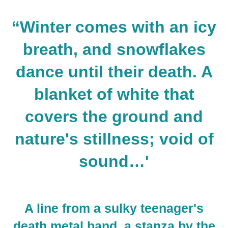
“Winter comes with an icy
breath, and snowflakes
dance until their death. A
blanket of white that
covers the ground and
nature's stillness; void of
sound…
'
A line from a sulky teenager's
death metal band, a stanza by the