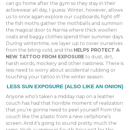
can go home after the gym so they stay in their
activewear all day, I guess. Winter, however, allows
us to once again explore our cupboards, fight off
the fish moths gather the mothballs and summon
the magical door to Narnia where thick woollen
coats and baggy clothes spend their summer days.
During wintertime, we layer up to cover ourselves
from the biting cold, and this
HELPS PROTECT A
NEW TATTOO FROM EXPOSURE
to dust, dirt,
harsh words, mockery and other nastiness. There is
less need to worry about accidental rubbing or
touching your tattoo in the winter season.
LESS SUN EXPOSURE (ALSO LIKE AN ONION)
Anyone who’s taken a midday nap on a leather
couch has had that horrible moment of realization
that you’re gonna need to peel yourself from the
couch like the plastic from a new cellphone’s
screen. And it’s going to sound pretty much the
same. Yeah, summer in South Arica isn’t for the