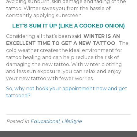
avoiding sunburn, skin damage and fading of the
tattoo. Winter saves you from the hassle of
constantly applying sunscreen.
LET'S SUM IT UP (LIKE A COOKED ONION)
Considering all that’s been said,
WINTER IS AN
EXCELLENT TIME TO GET A NEW TATTOO
. The
cold weather creates the ideal environment for
tattoo healing and can help reduce the risk of
damaging the new tattoo. With winter clothing
and less sun exposure, you can relax and enjoy
your new tattoo with fewer worries.
So, why not book your appointment now and get
tattooed?
Posted in
Educational
,
LifeStyle