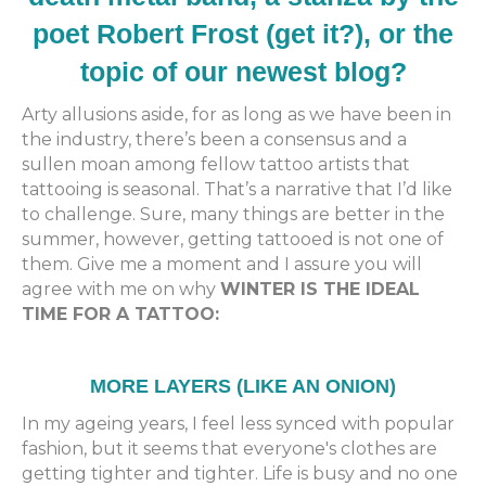
poet Robert Frost (get it?), or the
topic of our newest blog?
Arty allusions aside, for as long as we have been in
the industry, there’s been a consensus and a
sullen moan among fellow tattoo artists that
tattooing is seasonal. That’s a narrative that I’d like
to challenge. Sure, many things are better in the
summer, however, getting tattooed is not one of
them. Give me a moment and I assure you will
agree with me on why
WINTER IS THE IDEAL
TIME FOR A TATTOO:
MORE LAYERS (LIKE AN ONION)
In my ageing years, I feel less synced with popular
fashion, but it seems that everyone's clothes are
getting tighter and tighter. Life is busy and no one