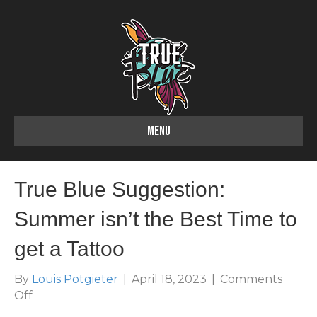
MENU
True Blue Suggestion:
Summer isn’t the Best Time to
get a Tattoo
By
Louis Potgieter
|
April 18, 2023
|
Comments
on
Off
True