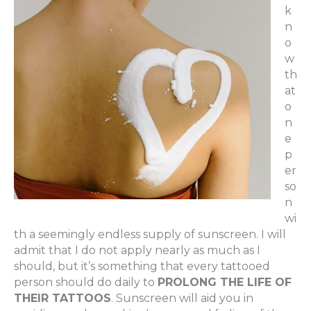
k
n
o
w
th
at
o
n
e
p
er
so
n
wi
th a seemingly endless supply of sunscreen. I will
admit that I do not apply nearly as much as I
should, but it’s something that every tattooed
person should do daily to
PROLONG THE LIFE OF
THEIR TATTOOS
. Sunscreen will aid you in