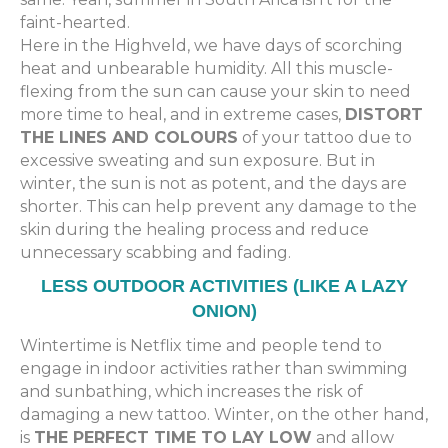
faint-hearted.
Here in the Highveld, we have days of scorching
heat and unbearable humidity. All this muscle-
flexing from the sun can cause your skin to need
more time to heal, and in extreme cases,
DISTORT
THE LINES AND COLOURS
of your tattoo due to
excessive sweating and sun exposure. But in
winter, the sun is not as potent, and the days are
shorter. This can help prevent any damage to the
skin during the healing process and reduce
unnecessary scabbing and fading.
LESS OUTDOOR ACTIVITIES (LIKE A LAZY
ONION)
Wintertime is Netflix time and people tend to
engage in indoor activities rather than swimming
and sunbathing, which increases the risk of
damaging a new tattoo. Winter, on the other hand,
is
THE PERFECT TIME TO LAY LOW
and allow