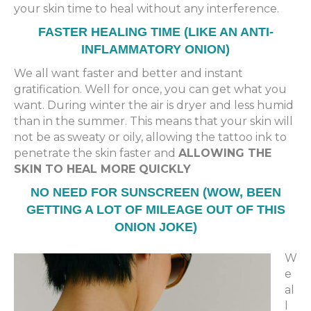
your skin time to heal without any interference.
FASTER HEALING TIME (LIKE AN ANTI-
INFLAMMATORY ONION)
We all want faster and better and instant
gratification. Well for once, you can get what you
want. During winter the air is dryer and less humid
than in the summer. This means that your skin will
not be as sweaty or oily, allowing the tattoo ink to
penetrate the skin faster and
ALLOWING THE
SKIN TO HEAL MORE QUICKLY
NO NEED FOR SUNSCREEN (WOW, BEEN
GETTING A LOT OF MILEAGE OUT OF THIS
ONION JOKE)
W
e
al
l