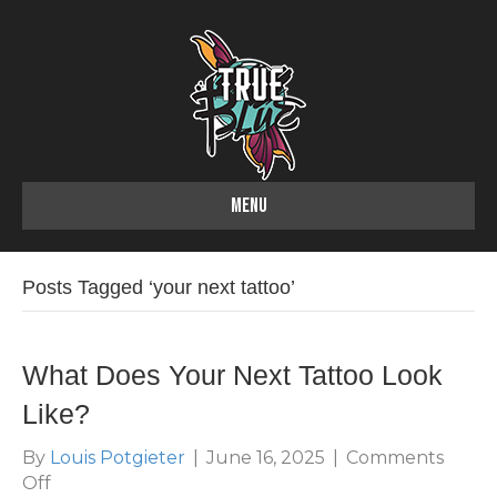
MENU
Posts Tagged ‘your next tattoo’
What Does Your Next Tattoo Look
Like?
By
Louis Potgieter
|
June 16, 2025
|
Comments
on
Off