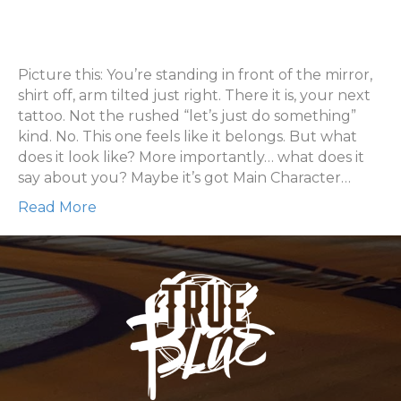
What
Does
Your
Next
Picture this: You’re standing in front of the mirror,
Tattoo
shirt off, arm tilted just right. There it is, your next
Look
tattoo. Not the rushed “let’s just do something”
Like?
kind. No. This one feels like it belongs. But what
does it look like? More importantly… what does it
say about you? Maybe it’s got Main Character…
Read More