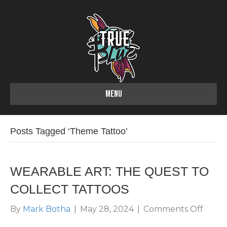
MENU
Posts Tagged ‘Theme Tattoo’
WEARABLE ART: THE QUEST TO
COLLECT TATTOOS
on
By
Mark Botha
|
May 28, 2024
|
Comments Off
WEAR