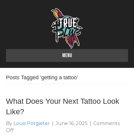
MENU
Posts Tagged ‘getting a tattoo’
What Does Your Next Tattoo Look
Like?
By
Louis Potgieter
|
June 16, 2025
|
Comments
on
Off