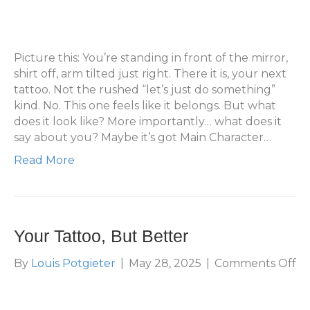
What
Does
Your
Next
Picture this: You’re standing in front of the mirror,
Tattoo
shirt off, arm tilted just right. There it is, your next
Look
tattoo. Not the rushed “let’s just do something”
Like?
kind. No. This one feels like it belongs. But what
does it look like? More importantly… what does it
say about you? Maybe it’s got Main Character…
Read More
Your Tattoo, But Better
on
By
Louis Potgieter
|
May 28, 2025
|
Comments Off
Yo
Ta