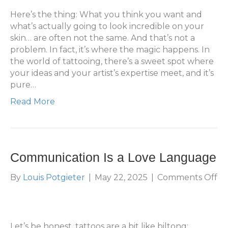
Bu
Be
Here’s the thing: What you think you want and
what’s actually going to look incredible on your
skin… are often not the same. And that’s not a
problem. In fact, it’s where the magic happens. In
the world of tattooing, there’s a sweet spot where
your ideas and your artist’s expertise meet, and it’s
pure…
Read More
Communication Is a Love Language
on
By
Louis Potgieter
|
May 22, 2025
|
Comments Off
Co
Is
a
Lo
Let’s be honest, tattoos are a bit like biltong: