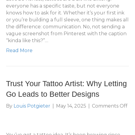
La
everyone has a specific taste, but not everyone
knows how to ask for it. Whether it’s your first ink
or you’re building a full sleeve, one thing makes all
the difference: communication. No, not sending a
vague screenshot from Pinterest with the caption
“kinda like this?”…
Read More
Trust Your Tattoo Artist: Why Letting
Go Leads to Better Designs
on
By
Louis Potgieter
|
May 14, 2025
|
Comments Off
Tr
Yo
Ta
Arti
You’ve got a tattoo idea. It’s been brewing since