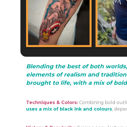
Blending the best of both worlds,
elements of realism and tradition
brought to life, with a mix of bol
Techniques & Colors:
Combining bold outli
uses a mix of black ink and colours
, depe