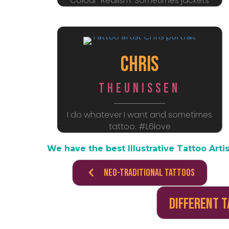
Colour-Realism. Sometimes jackets
Chris
Theunissen
I do whatever I want and sometimes
tattoo. #L6love
We have the best Illustrative Tattoo Artis
Neo-Traditional Tattoos
Different 