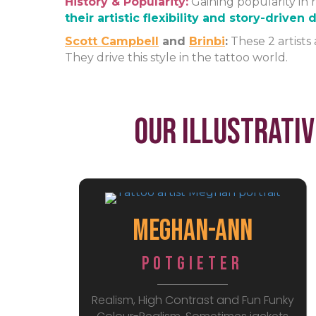
History & Popularity:
Gaining popularity in r
their artistic flexibility and story-driven
Scott Campbell
and
Brinbi
:
These 2 artists 
They drive this style in the tattoo world.
Our Illustrativ
Meghan-Ann
Potgieter
Realism, High Contrast and Fun Funky