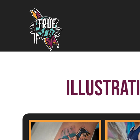
Illustrat