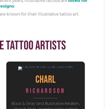
ecent years, Illustrative tattoos are
loved for
 designs
.
are known for their Illustrative tattoo art.
e Tattoo Artists
Charl
Richardson
Black & Gray and Illustrative Realism,