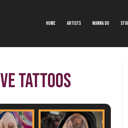
HOME
ARTISTS
WANNA DO
STO
ive Tattoos