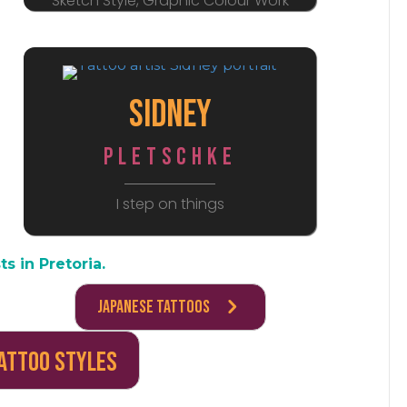
Sketch Style, Graphic Colour Work
Sidney
Pletschke
I step on things
ts in Pretoria.
Japanese Tattoos
Tattoo Styles