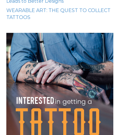
Leads to Better Designs
WEARABLE ART: THE QUEST TO COLLECT
TATTOOS