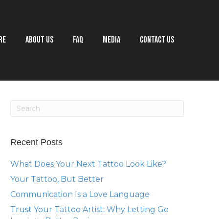
RE
ABOUT US
FAQ
MEDIA
CONTACT US
Recent Posts
What Does Your Next Tattoo Look Like?
Your Tattoo, But Better
Communication Is a Love Language
Trust Your Tattoo Artist: Why Letting Go