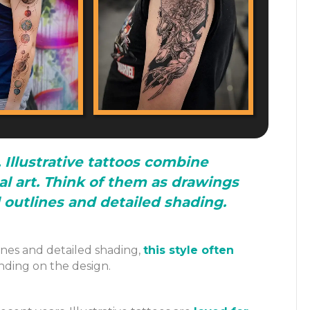
 Illustrative tattoos combine
al art. Think of them as drawings
d outlines and detailed shading.
nes and detailed shading,
this style often
nding on the design.